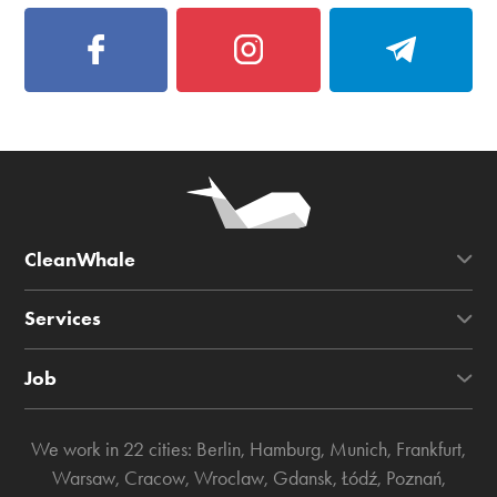
CleanWhale
Services
Job
We work in 22 cities:
Berlin
,
Hamburg
,
Munich
,
Frankfurt
,
Warsaw
,
Cracow
,
Wroclaw
,
Gdansk
,
Łódź
,
Poznań
,