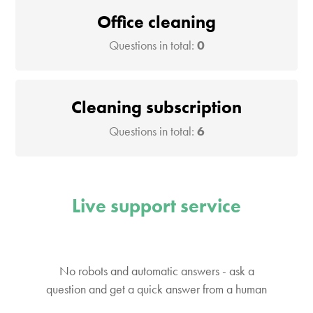
Office cleaning
Questions in total:
0
Cleaning subscription
Questions in total:
6
Live support service
No robots and automatic answers - ask a
question and get a quick answer from a human