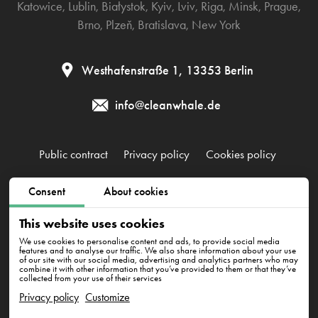
Katowice
,
Lublin
,
Białystok
,
Kyiv
,
Lviv
,
Riga
,
Minsk
,
Prague
,
Brno
,
Plzeň
,
Bratislava
,
New York
Westhafenstraße 1, 13353 Berlin
info@cleanwhale.de
Public contract
Privacy policy
Cookies policy
Consent
About cookies
CleanWhale GmbH, HRB 240046 B, DE353460818
Westhafenstraße 1, 13353 Berlin
This website uses cookies
We use cookies to personalise content and ads, to provide social media
features and to analyse our traffic. We also share information about your use
of our site with our social media, advertising and analytics partners who may
combine it with other information that you’ve provided to them or that they’ve
collected from your use of their services
Privacy policy
Customize