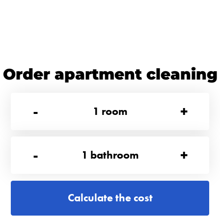
Order apartment cleaning
-
+
1
room
-
+
1
bathroom
Calculate the cost