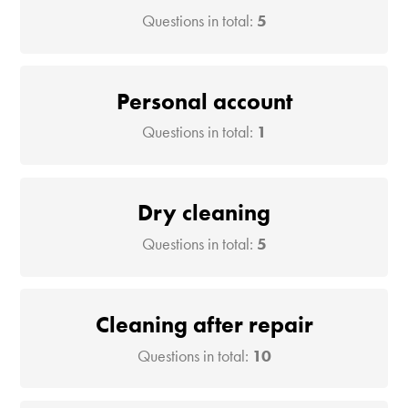
Questions in total:
5
Personal account
Questions in total:
1
Dry cleaning
Questions in total:
5
Cleaning after repair
Questions in total:
10