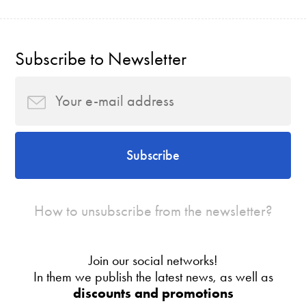
Subscribe to Newsletter
Subscribe
How to unsubscribe from the newsletter?
Join our social networks!
In them we publish the latest news, as well as
discounts and promotions