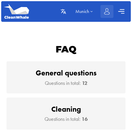
Munich
FAQ
General questions
Questions in total:
12
Cleaning
Questions in total:
16