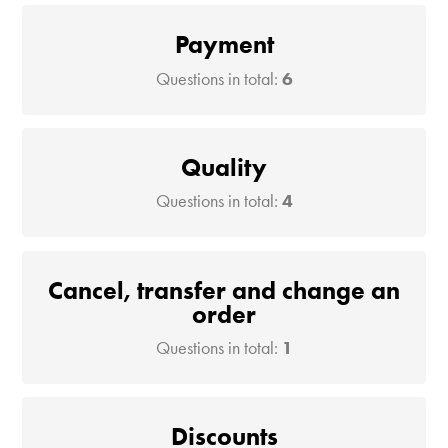
Payment
Questions in total:
6
Quality
Questions in total:
4
Cancel, transfer and change an
order
Questions in total:
1
Discounts