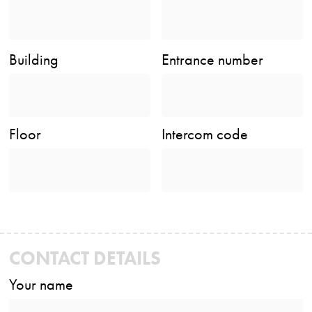
Building
Entrance number
Floor
Intercom code
CONTACT DETAILS
Your name