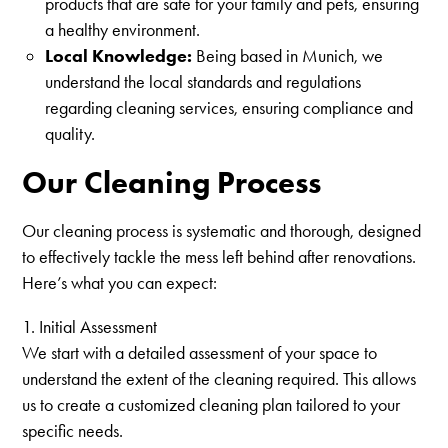
products that are safe for your family and pets, ensuring
a healthy environment.
Local Knowledge:
Being based in Munich, we
understand the local standards and regulations
regarding cleaning services, ensuring compliance and
quality.
Our Cleaning Process
Our cleaning process is systematic and thorough, designed
to effectively tackle the mess left behind after renovations.
Here’s what you can expect:
1. Initial Assessment
We start with a detailed assessment of your space to
understand the extent of the cleaning required. This allows
us to create a customized cleaning plan tailored to your
specific needs.