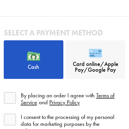
SELECT A PAYMENT METHOD
Card online/Apple
Cash
Pay/Google Pay
By placing an order I agree with
Terms of
Service
and
Privacy Policy
I consent to the processing of my personal
data for marketing purposes by the