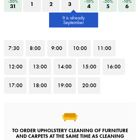
-20%
-10%
-20%
-10%
1
2
3
31
4
5
6
It is already
September
7
:30
8
:00
9
:00
10
:00
11
:00
12
:00
13
:00
14
:00
15
:00
16
:00
17
:00
18
:00
19
:00
20
:00
TO ORDER UPHOLSTERY CLEANING OF FURNITURE
AND CARPETS AT THE SAME TIME AS CLEANING