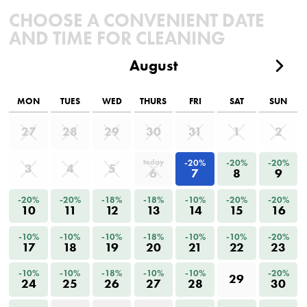
CHOOSE A CONVENIENT DATE
AND TIME FOR CLEANING
August
MON
TUES
WED
THURS
FRI
SAT
SUN
27
28
29
30
31
1
2
-20%
-20%
-20%
today
3
4
5
6
7
8
9
-20%
-20%
-18%
-18%
-10%
-20%
-20%
10
11
12
13
14
15
16
-10%
-10%
-10%
-18%
-10%
-10%
-20%
17
18
19
20
21
22
23
-10%
-10%
-18%
-10%
-10%
-20%
29
24
25
26
27
28
30