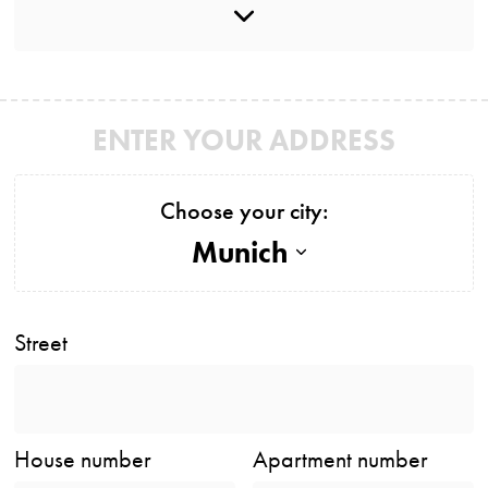
ENTER YOUR ADDRESS
Choose your city:
Munich
Street
House number
Apartment number