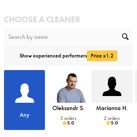
CHOOSE A CLEANER
Show experienced performers
Price x1.2
Oleksandr S.
Marianna H.
Any
5 orders
2 orders
5.0
5.0