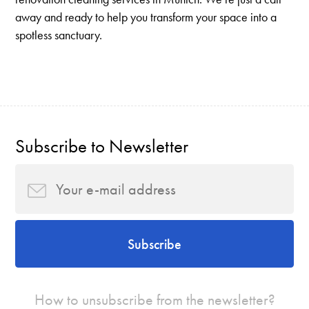
away and ready to help you transform your space into a
spotless sanctuary.
Subscribe to Newsletter
Subscribe
How to unsubscribe from the newsletter?