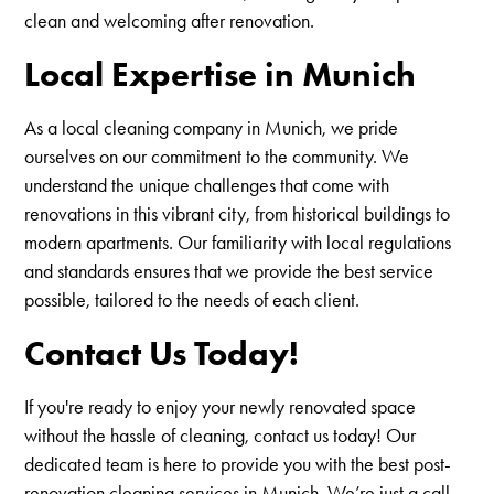
clean and welcoming after renovation.
Local Expertise in Munich
As a local cleaning company in Munich, we pride
ourselves on our commitment to the community. We
understand the unique challenges that come with
renovations in this vibrant city, from historical buildings to
modern apartments. Our familiarity with local regulations
and standards ensures that we provide the best service
possible, tailored to the needs of each client.
Contact Us Today!
If you're ready to enjoy your newly renovated space
without the hassle of cleaning, contact us today! Our
dedicated team is here to provide you with the best post-
renovation cleaning services in Munich. We’re just a call