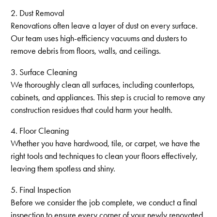
2. Dust Removal
Renovations often leave a layer of dust on every surface.
Our team uses high-efficiency vacuums and dusters to
remove debris from floors, walls, and ceilings.
3. Surface Cleaning
We thoroughly clean all surfaces, including countertops,
cabinets, and appliances. This step is crucial to remove any
construction residues that could harm your health.
4. Floor Cleaning
Whether you have hardwood, tile, or carpet, we have the
right tools and techniques to clean your floors effectively,
leaving them spotless and shiny.
5. Final Inspection
Before we consider the job complete, we conduct a final
inspection to ensure every corner of your newly renovated