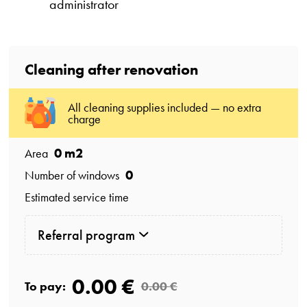
administrator
Cleaning after renovation
All cleaning supplies included — no extra
charge
0
m2
Area
0
Number of windows
Estimated service time
Referral program
0.00 €
To pay:
0.00 €