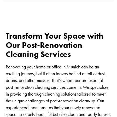
Transform Your Space with
Our Post-Renovation
Cleaning Services
Renovating your home or office in Munich can be an
exciting journey, but it often leaves behind a trail of dust,
debris, and other messes. That’s where our professional
post-renovation cleaning services come in. We specialize
in providing thorough cleaning solutions tailored to meet
the unique challenges of post-renovation clean-up. Our
experienced team ensures that your newly renovated
space is not only beautiful but also clean and ready for use.