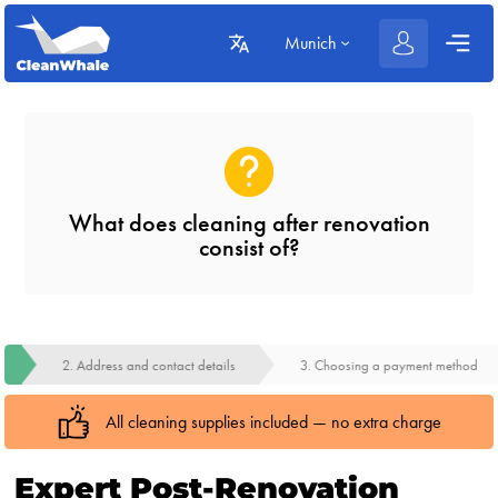
Munich
What does cleaning after renovation
consist of?
2. Address and contact details
3. Choosing a payment method
All cleaning supplies included — no extra charge
Expert Post-Renovation