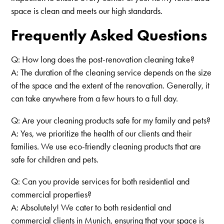
space is clean and meets our high standards.
Frequently Asked Questions
Q: How long does the post-renovation cleaning take?
A: The duration of the cleaning service depends on the size
of the space and the extent of the renovation. Generally, it
can take anywhere from a few hours to a full day.
Q: Are your cleaning products safe for my family and pets?
A: Yes, we prioritize the health of our clients and their
families. We use eco-friendly cleaning products that are
safe for children and pets.
Q: Can you provide services for both residential and
commercial properties?
A: Absolutely! We cater to both residential and
commercial clients in Munich, ensuring that your space is