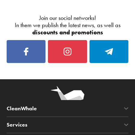
Join our social networks!
In them we publish the latest news, as well as
discounts and promotions
CleanWhale
Services