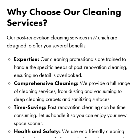
Why Choose Our Cleaning
Services?
Our post-renovation cleaning services in Munich are
designed to offer you several benefits:
Expertise:
Our cleaning professionals are trained to
handle the specific needs of post-renovation cleaning,
ensuring no detail is overlooked.
Comprehensive Cleaning:
We provide a full range
of cleaning services, from dusting and vacuuming to
deep cleaning carpets and sanitizing surfaces.
Time-Saving:
Post-renovation cleaning can be time-
consuming. Let us handle it so you can enjoy your new
space sooner.
Health and Safety:
We use eco-friendly cleaning