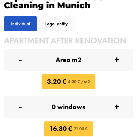
Cleaning in Munich
Individual
Legal entity
APARTMENT AFTER RENOVATION
-
+
3.20 €
4.00 € /m2
-
+
16.80 €
21.00 €