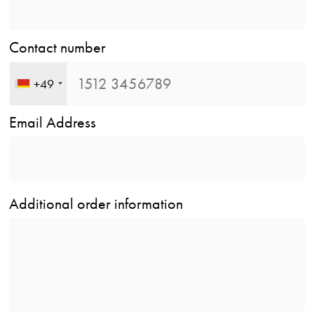
Contact number
+49
Email Address
Additional order information